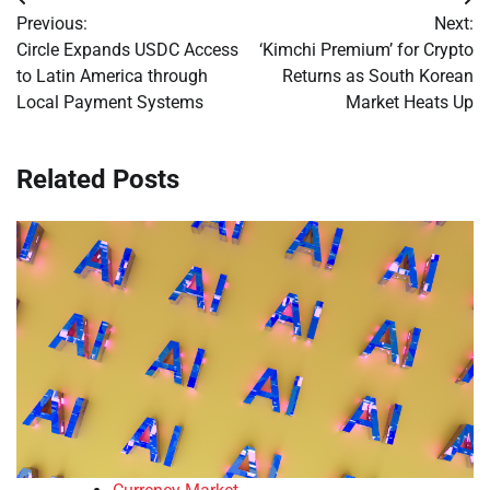
Post
Previous:
Next:
navigation
Circle Expands USDC Access
‘Kimchi Premium’ for Crypto
to Latin America through
Returns as South Korean
Local Payment Systems
Market Heats Up
Related Posts