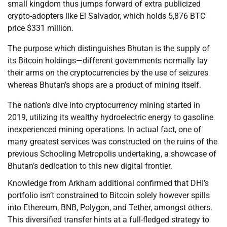
small kingdom thus jumps forward of extra publicized
crypto-adopters like El Salvador, which holds 5,876 BTC
price $331 million.
The purpose which distinguishes Bhutan is the supply of
its Bitcoin holdings—different governments normally lay
their arms on the cryptocurrencies by the use of seizures
whereas Bhutan’s shops are a product of mining itself.
The nation’s dive into cryptocurrency mining started in
2019, utilizing its wealthy hydroelectric energy to gasoline
inexperienced mining operations. In actual fact, one of
many greatest services was constructed on the ruins of the
previous Schooling Metropolis undertaking, a showcase of
Bhutan’s dedication to this new digital frontier.
Knowledge from Arkham additional confirmed that DHI’s
portfolio isn’t constrained to Bitcoin solely however spills
into Ethereum, BNB, Polygon, and Tether, amongst others.
This diversified transfer hints at a full-fledged strategy to