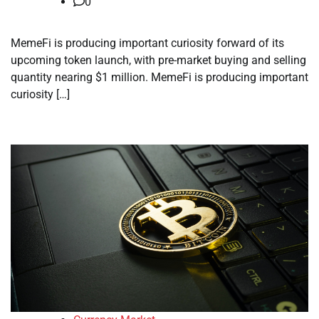
0
MemeFi is producing important curiosity forward of its
upcoming token launch, with pre-market buying and selling
quantity nearing $1 million. MemeFi is producing important
curiosity […]