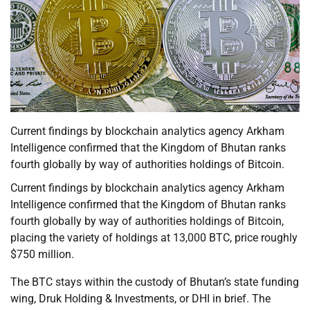
Current findings by blockchain analytics agency Arkham
Intelligence confirmed that the Kingdom of Bhutan ranks
fourth globally by way of authorities holdings of Bitcoin.
Current findings by blockchain analytics agency Arkham
Intelligence confirmed that the Kingdom of Bhutan ranks
fourth globally by way of authorities holdings of Bitcoin,
placing the variety of holdings at 13,000 BTC, price roughly
$750 million.
The BTC stays within the custody of Bhutan’s state funding
wing, Druk Holding & Investments, or DHI in brief. The