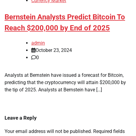
Currency Market
Bernstein Analysts Predict Bitcoin To
Reach $200,000 by End of 2025
admin
October 23, 2024
0
Analysts at Bernstein have issued a forecast for Bitcoin,
predicting that the cryptocurrency will attain $200,000 by
the tip of 2025. Analysts at Bernstein have […]
Leave a Reply
Your email address will not be published.
Required fields