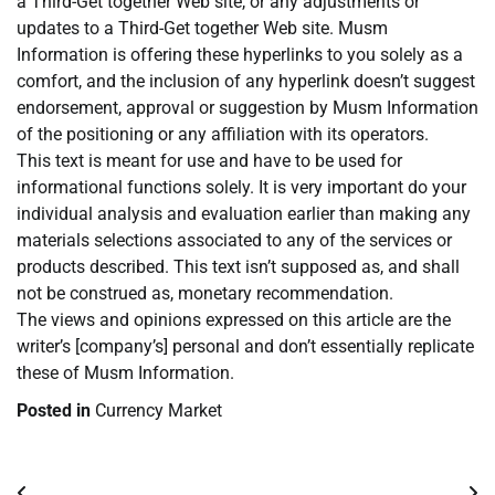
a Third-Get together Web site, or any adjustments or
updates to a Third-Get together Web site. Musm
Information is offering these hyperlinks to you solely as a
comfort, and the inclusion of any hyperlink doesn’t suggest
endorsement, approval or suggestion by Musm Information
of the positioning or any affiliation with its operators.
This text is meant for use and have to be used for
informational functions solely. It is very important do your
individual analysis and evaluation earlier than making any
materials selections associated to any of the services or
products described. This text isn’t supposed as, and shall
not be construed as, monetary recommendation.
The views and opinions expressed on this article are the
writer’s [company’s] personal and don’t essentially replicate
these of Musm Information.
Posted in
Currency Market