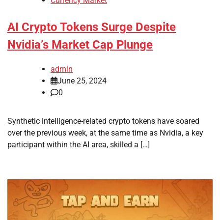
Currency Market
AI Crypto Tokens Surge Despite
Nvidia’s Market Cap Plunge
admin
June 25, 2024
0
Synthetic intelligence-related crypto tokens have soared
over the previous week, at the same time as Nvidia, a key
participant within the AI area, skilled a […]