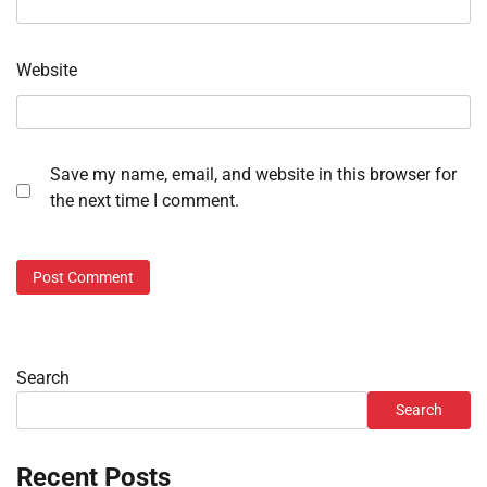
Website
Save my name, email, and website in this browser for
the next time I comment.
Search
Search
Recent Posts