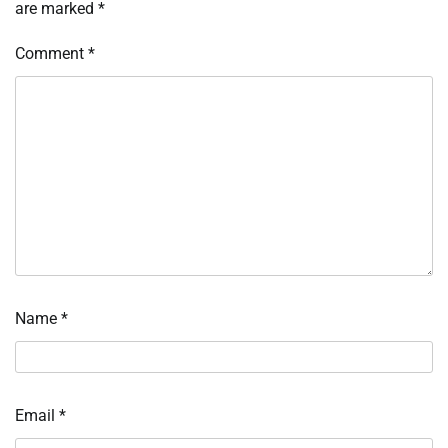
are marked
*
Comment
*
Name
*
Email
*