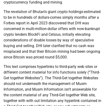
cryptocurrency funding and mining.
The revelation of Bhutan’s giant crypto holdings-estimated
to be in hundreds of dollars-comes simply months after a
Forbes report in April 2023 discovered that DHI was
concerned in multi-million-dollar offers with now-bankrupt
crypto lenders BlockFi and Celsius, initially elevating
considerations of doable losses by way of speculative
buying and selling. DHI later clarified that no cash was
misplaced and that their Bitcoin mining had been ongoing
since Bitcoin was priced round $5,000.
This text comprises hyperlinks to third-party web sites or
different content material for info functions solely (“Third-
Get together Websites”). The Third-Get together Websites
should not underneath the management of Musm
Information, and Musm Information isn’t answerable for
the content material of any Third-Get together Web site,
together with with out limitation any hyperlink contained in