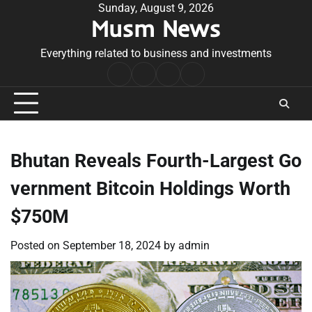
Skip
Sunday, August 9, 2026
Musm News
to
content
Everything related to business and investments
Home
Terms
Privacy
Contact
&
Policy
Us
Conditions
Bhutan Reveals Fourth-Largest Go
vernment Bitcoin Holdings Worth
$750M
Posted on
September 18, 2024
by
admin