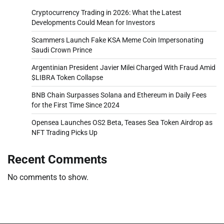
Cryptocurrency Trading in 2026: What the Latest
Developments Could Mean for Investors
Scammers Launch Fake KSA Meme Coin Impersonating
Saudi Crown Prince
Argentinian President Javier Milei Charged With Fraud Amid
$LIBRA Token Collapse
BNB Chain Surpasses Solana and Ethereum in Daily Fees
for the First Time Since 2024
Opensea Launches OS2 Beta, Teases Sea Token Airdrop as
NFT Trading Picks Up
Recent Comments
No comments to show.