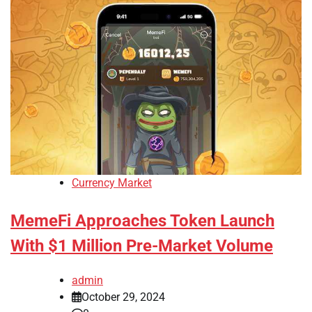
Currency Market
MemeFi Approaches Token Launch
With $1 Million Pre-Market Volume
admin
October 29, 2024